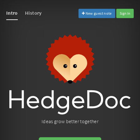
Intro
History
New guest note
Sign In
Ideas grow better together