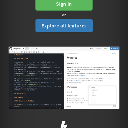
Sign In
or
Explore all features