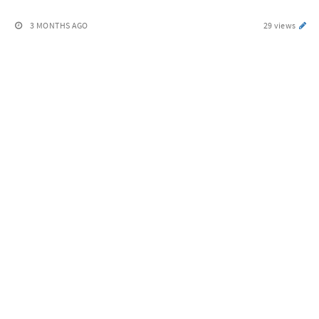
3 MONTHS AGO
29 views