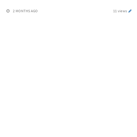
2 MONTHS AGO
11 views