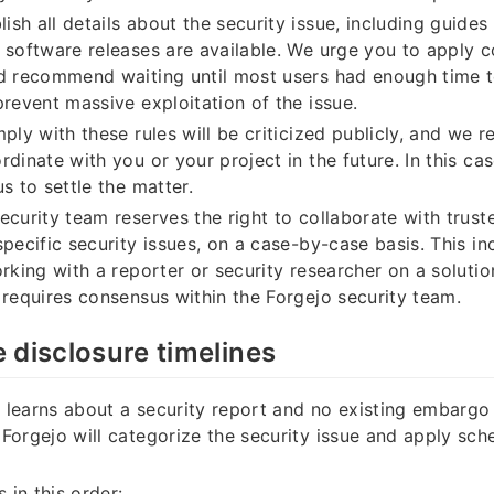
ish all details about the security issue, including guides
 software releases are available. We urge you to apply
d recommend waiting until most users had enough time t
prevent massive exploitation of the issue.
ply with these rules will be criticized publicly, and we r
rdinate with you or your project in the future. In this ca
s to settle the matter.
ecurity team reserves the right to collaborate with trust
specific security issues, on a case-by-case basis. This in
orking with a reporter or security researcher on a solutio
 requires consensus within the Forgejo security team.
 disclosure timelines
learns about a security report and no existing embargo
Forgejo will categorize the security issue and apply sch
s in this order: