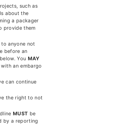
rojects, such as
ls about the
orming a packager
to provide them
) to anyone not
re before an
 below. You
MAY
d with an embargo
we can continue
e the right to not
adline
MUST
be
 by a reporting