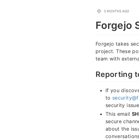
3 MONTHS AGO
Forgejo 
Forgejo takes secu
project. These po
team with external
Reporting t
If you discove
to
security@f
security issu
This email
S
secure channe
about the iss
conversations