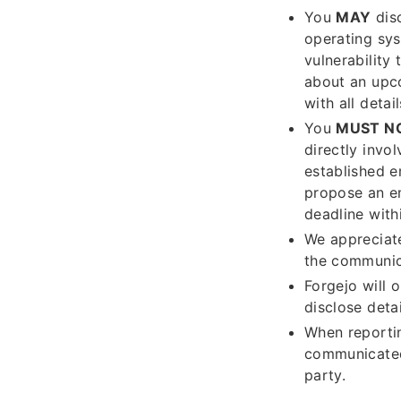
You
MAY
disc
operating sys
vulnerability
about an upco
with all deta
You
MUST N
directly invol
established e
propose an e
deadline with
We appreciate
the communica
Forgejo will 
disclose deta
When reportin
communicated
party.