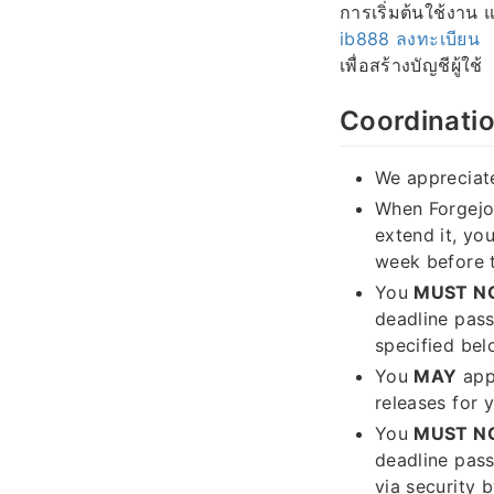
การเริ่มต้นใช้งาน
ib888 ลงทะเบียน
เพื่อสร้างบัญชีผู้ใช้
Coordinatio
We appreciate
When Forgejo 
extend it, yo
week before 
You
MUST N
deadline pas
specified bel
You
MAY
appl
releases for y
You
MUST N
deadline pass
via security 