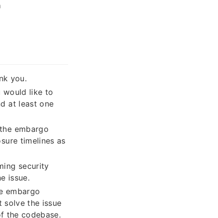
า
nk you.
 would like to
d at least one
e the embargo
sure timelines as
ming security
e issue.
the embargo
t solve the issue
of the codebase.