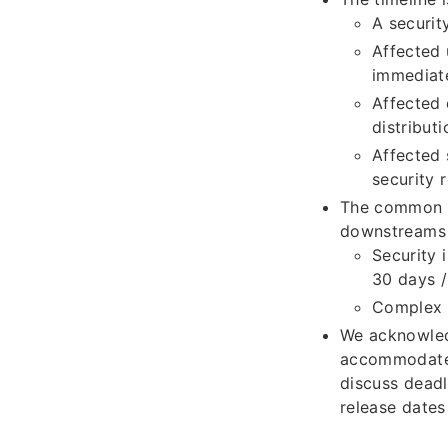
A securit
Affected 
immediate
Affected 
distribut
Affected 
security 
The common pr
downstreams 
Security i
30 days /
Complex s
We acknowled
accommodate 
discuss deadl
release dates