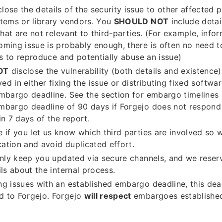
lose the details of the security issue to other affected p
tems or library vendors. You
SHOULD NOT
include detai
 that are not relevant to third-parties. (For example, inf
ming issue is probably enough, there is often no need 
ils to reproduce and potentially abuse an issue)
OT
disclose the vulnerability (both details and existence
ved in either fixing the issue or distributing fixed softwa
mbargo deadline. See the section for embargo timelines
mbargo deadline of 90 days if Forgejo does not respon
in 7 days of the report.
 if you let us know which third parties are involved so 
tion and avoid duplicated effort.
only keep you updated via secure channels, and we reserv
ils about the internal process.
g issues with an established embargo deadline, this de
 to Forgejo. Forgejo
will respect
embargoes established