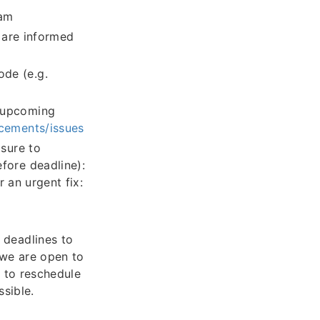
eam
) are informed
ode (e.g.
n upcoming
ncements/issues
sure to
fore deadline):
r an urgent fix:
 deadlines to
we are open to
t to reschedule
sible.