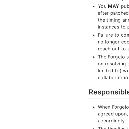
You
MAY
publ
after patched
the timing an
instances to 
Failure to com
no longer coo
reach out to u
The Forgejo s
on resolving 
limited to) w
collaboration
Responsible
When Forgejo 
agreed upon, 
accordingly.
The timeline i