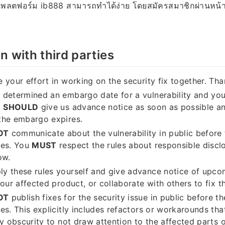
 แพลตฟอร์ม ib888 สามารถทำได้ง่าย โดยสมัครสมาชิกผ่านหน้
n with third parties
 your effort in working on the security fix together. Tha
determined an embargo date for a vulnerability and you
u
SHOULD
give us advance notice as soon as possible an
the embargo expires.
OT
communicate about the vulnerability in public befor
ses. You
MUST
respect the rules about responsible disclo
ow.
y these rules yourself and give advance notice of upco
our affected product, or collaborate with others to fix th
OT
publish fixes for the security issue in public before 
es. This explicitly includes refactors or workarounds tha
by obscurity to not draw attention to the affected parts 