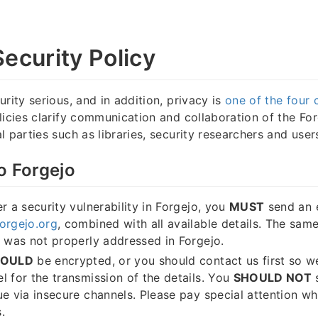
Security Policy
rity serious, and in addition, privacy is
one of the four 
licies clarify communication and collaboration of the For
 parties such as libraries, security researchers and user
o Forgejo
r a security vulnerability in Forgejo, you
MUST
send an 
orgejo.org
, combined with all available details. The sam
e was not properly addressed in Forgejo.
HOULD
be encrypted, or you should contact us first so w
l for the transmission of the details. You
SHOULD NOT
s
ue via insecure channels. Please pay special attention w
.