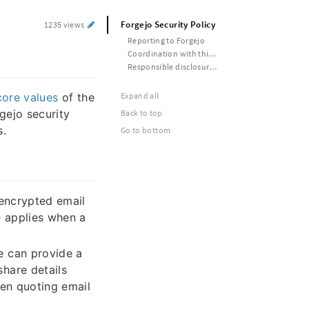
Forgejo Security Policy
1235 views
Reporting to Forgejo
Coordination with third parties
Responsible disclosure timelines
core values
of the
Expand all
gejo security
Back to top
s.
Go to bottom
encrypted email
e applies when a
e can provide a
hare details
hen quoting email