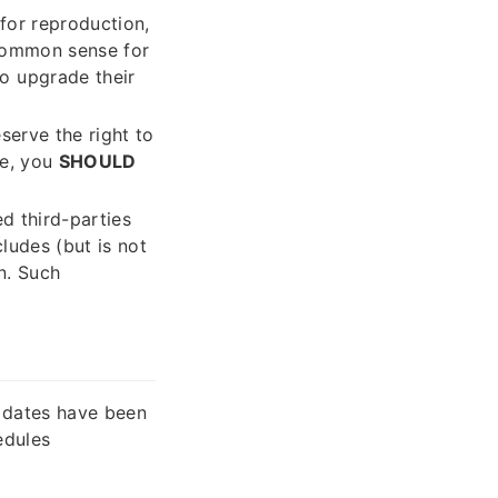
 for reproduction,
 common sense for
o upgrade their
eserve the right to
se, you
SHOULD
ed third-parties
cludes (but is not
n. Such
 dates have been
edules