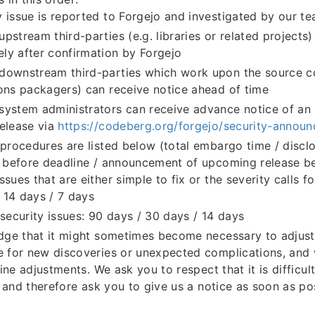
y issue is reported to Forgejo and investigated by our t
upstream third-parties (e.g. libraries or related projects
ly after confirmation by Forgejo
downstream third-parties which work upon the source c
ions packagers) can receive notice ahead of time
system administrators can receive advance notice of a
release via
https://codeberg.org/forgejo/security-annou
ocedures are listed below (total embargo time / disclo
before deadline / announcement of upcoming release be
ssues that are either simple to fix or the severity calls fo
 14 days / 7 days
ecurity issues: 90 days / 30 days / 14 days
ge that it might sometimes become necessary to adjust
for new discoveries or unexpected complications, and 
ine adjustments. We ask you to respect that it is difficul
 and therefore ask you to give us a notice as soon as pos